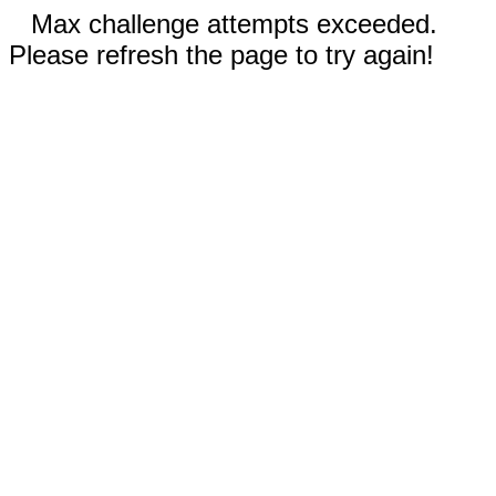
Max challenge attempts exceeded.
Please refresh the page to try again!