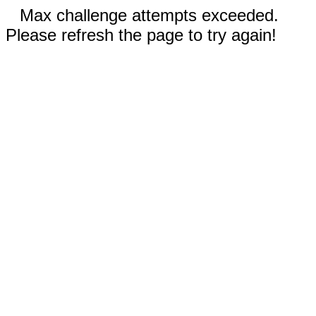
Max challenge attempts exceeded.
Please refresh the page to try again!