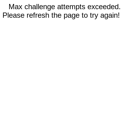
Max challenge attempts exceeded.
Please refresh the page to try again!