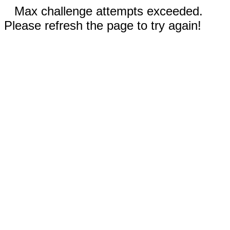
Max challenge attempts exceeded.
Please refresh the page to try again!