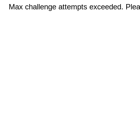
Max challenge attempts exceeded. Pleas