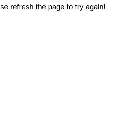
e refresh the page to try again!