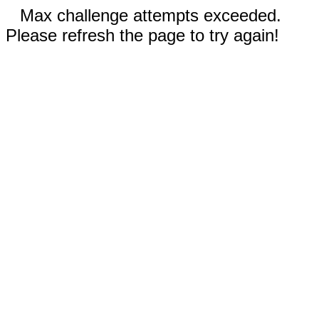
Max challenge attempts exceeded.
Please refresh the page to try again!