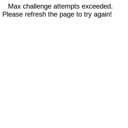
Max challenge attempts exceeded.
Please refresh the page to try again!