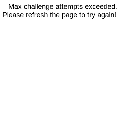
Max challenge attempts exceeded.
Please refresh the page to try again!